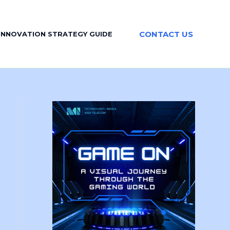
CONTACT US
INNOVATION STRATEGY GUIDE