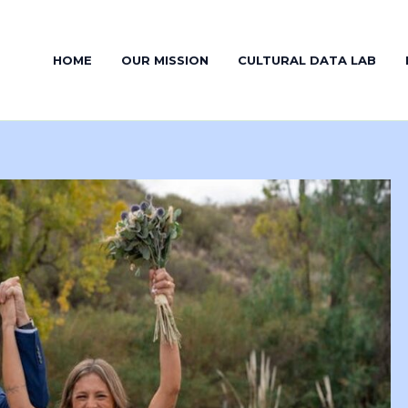
HOME
OUR MISSION
CULTURAL DATA LAB