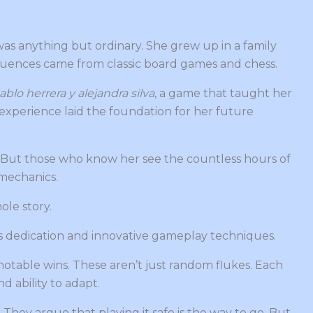
as anything but ordinary. She grew up in a family
nfluences came from classic board games and chess.
ablo herrera y alejandra silva
, a game that taught her
experience laid the foundation for her future
. But those who know her see the countless hours of
mechanics.
hole story.
less dedication and innovative gameplay techniques.
otable wins. These aren’t just random flukes. Each
d ability to adapt.
y. They argue that playing it safe is the way to go. But