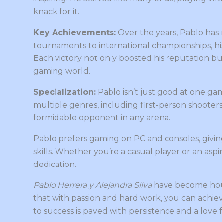
knack for it.
Key Achievements:
Over the years, Pablo has 
tournaments to international championships, h
Each victory not only boosted his reputation b
gaming world.
Specialization:
Pablo isn’t just good at one game
multiple genres, including first-person shooters
formidable opponent in any arena.
Pablo prefers gaming on PC and consoles, givin
skills. Whether you’re a casual player or an aspi
dedication.
Pablo Herrera y Alejandra Silva
have become hou
that with passion and hard work, you can achieve
to success is paved with persistence and a love 