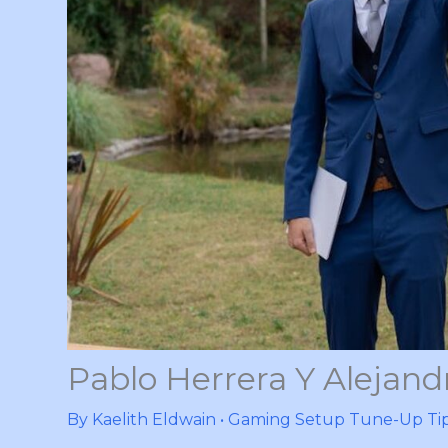
Pablo Herrera Y Alejandr
By
Kaelith Eldwain
•
Gaming Setup Tune-Up Ti