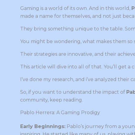
Gaming is a world of its own. And in this world,
P
made a name for themselves, and not just beca
They bring something unique to the table. Some
You might be wondering, what makes them so s
Their strategies are innovative, and their achiev
This article will dive into all of that. You’ll get 
I’ve done my research, and i’ve analyzed their c
So, if you want to understand the impact of
Pab
community, keep reading.
Pablo Herrera: A Gaming Prodigy
Early Beginnings:
Pablo’s journey from a young
inspiring. He started like many of us, playing wi