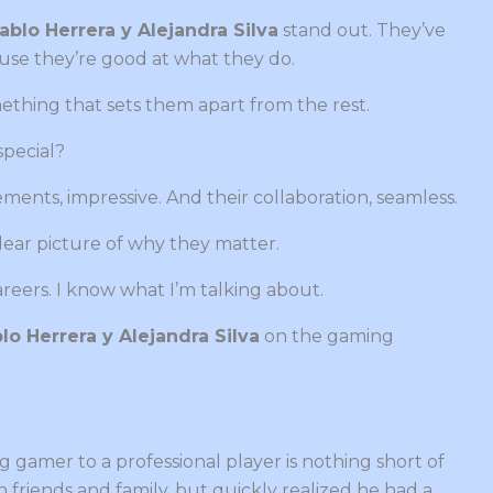
ablo Herrera y Alejandra Silva
stand out. They’ve
use they’re good at what they do.
thing that sets them apart from the rest.
pecial?
ements, impressive. And their collaboration, seamless.
a clear picture of why they matter.
areers. I know what I’m talking about.
lo Herrera y Alejandra Silva
on the gaming
 gamer to a professional player is nothing short of
th friends and family, but quickly realized he had a