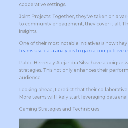
cooperative settings.
Joint Projects: Together, they’ve taken on a va
to community engagement, they cover it all. T
insights.
One of their most notable initiatives is how the
teams use data analytics to gain a competitive 
Pablo Herrera y Alejandra Silva have a unique 
strategies. This not only enhances their perform
audience.
Looking ahead, I predict that their collaborativ
More teams will likely start leveraging data analyt
Gaming Strategies and Techniques