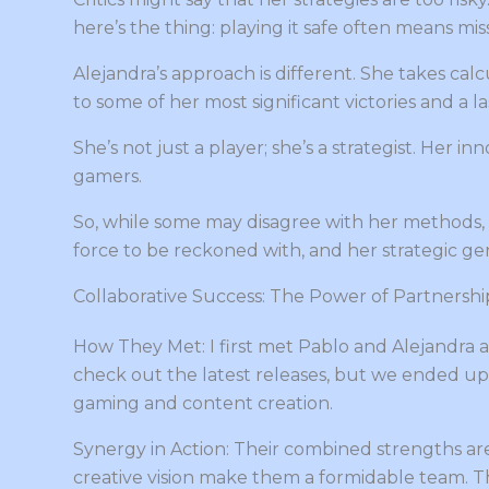
here’s the thing: playing it safe often means mis
Alejandra’s approach is different. She takes calc
to some of her most significant victories and a
She’s not just a player; she’s a strategist. Her 
gamers.
So, while some may disagree with her methods, th
force to be reckoned with, and her strategic gen
Collaborative Success: The Power of Partnershi
How They Met: I first met Pablo and Alejandra a
check out the latest releases, but we ended up
gaming and content creation.
Synergy in Action: Their combined strengths are 
creative vision make them a formidable team. 