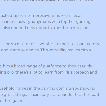
racked up some impressive wins. From local
is name is now synonymous with top-tier gaming.
ut also opened new opportunities for him in the
; he’s a master of several. His expertise spans across
 and strategy games. This versatility makes him a
g him a broad range of platforms to showcase his
ring pro, there’s a lot to learn from his approach and
sehold names in the gaming community, showing
 great things. Their story is a reminder that the path
for the game.