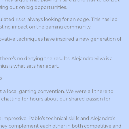
sing out on big opportunities.
ulated risks, always looking for an edge. This has led
 lasting impact on the gaming community.
innovative techniques have inspired a new generation of
ere’s no denying the results. Alejandra Silva is a
ius is what sets her apart.
p
t a local gaming convention. We were all there to
 chatting for hours about our shared passion for
impressive. Pablo’s technical skills and Alejandra’s
They complement each other in both competitive and