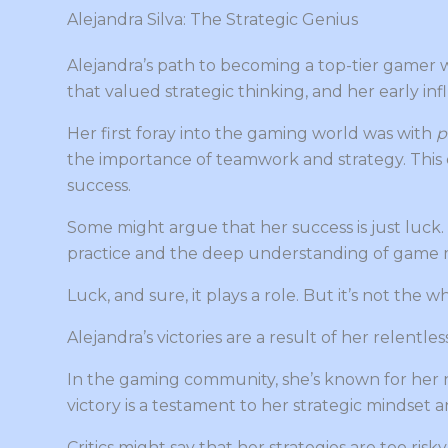
Alejandra Silva: The Strategic Genius
Alejandra’s path to becoming a top-tier gamer w
that valued strategic thinking, and her early i
Her first foray into the gaming world was with
p
the importance of teamwork and strategy. This 
success.
Some might argue that her success is just luck
practice and the deep understanding of game 
Luck, and sure, it plays a role. But it’s not the w
Alejandra’s victories are a result of her relent
In the gaming community, she’s known for her n
victory is a testament to her strategic mindset an
Critics might say that her strategies are too risk