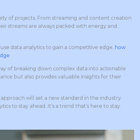
riety of projects. From streaming and content creation
heir streams are always packed with energy and
y use data analytics to gain a competitive edge.
how
edge
way of breaking down complex data into actionable
ance but also provides valuable insights for their
e approach will set a new standard in the industry.
ics to stay ahead. It’s a trend that’s here to stay.