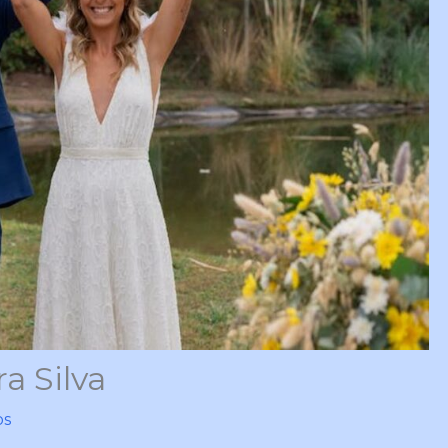
a Silva
ps