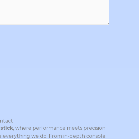
ntact
stick
, where performance meets precision
ve everything we do. From in-depth console