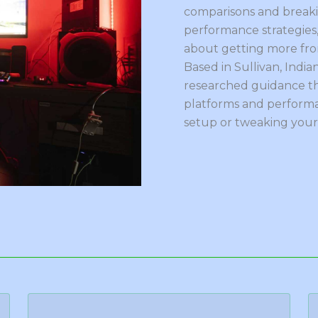
comparisons and break
performance strategies,
about getting more from
Based in Sullivan, Indian
researched guidance th
platforms and performa
setup or tweaking your 