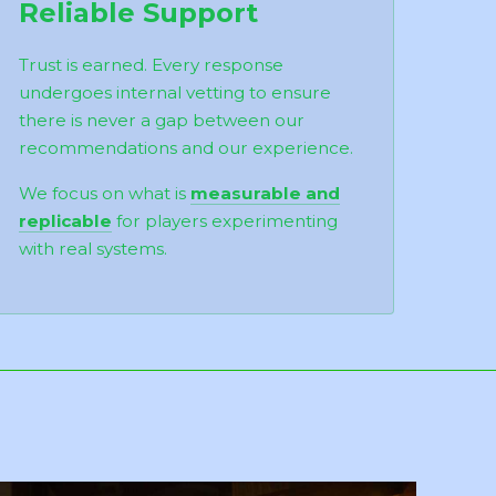
Reliable Support
Trust is earned. Every response
undergoes internal vetting to ensure
there is never a gap between our
recommendations and our experience.
We focus on what is
measurable and
replicable
for players experimenting
with real systems.