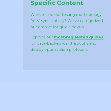
Specific Content
Want to see our testing methodology
for V-sync stability? We've categorized
our archive for quick lookup.
Explore our
most-requested guides
for data-backed walkthroughs and
display optimization protocols.