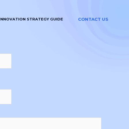
CONTACT US
INNOVATION STRATEGY GUIDE