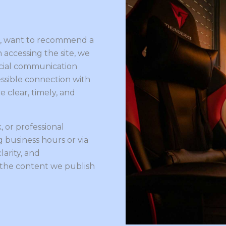
le, want to recommend a
h accessing the site, we
cial communication
essible connection with
 clear, timely, and
, or professional
 business hours or via
larity, and
 the content we publish