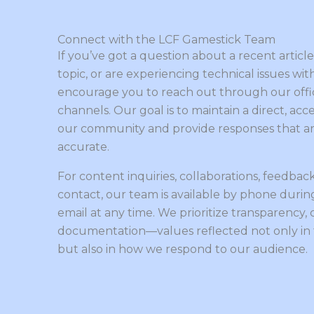
Connect with the LCF Gamestick Team
If you’ve got a question about a recent artic
topic, or are experiencing technical issues wit
encourage you to reach out through our offi
channels. Our goal is to maintain a direct, acc
our community and provide responses that are
accurate.
For content inquiries, collaborations, feedback
contact, our team is available by phone during
email at any time. We prioritize transparency, c
documentation—values reflected not only in
but also in how we respond to our audience.