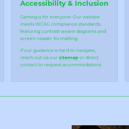
Accessibility & Inclusion
Gaming is for everyone. Our website
meets WCAG compliance standards,
featuring contrast-aware diagrams and
screen-reader formatting.
If our guidance is hard to navigate,
reach out via our
sitemap
or direct
contact to request accommodations.