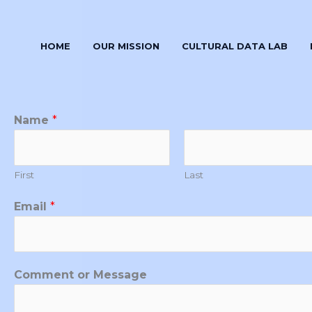
HOME
OUR MISSION
CULTURAL DATA LAB
M
Name
*
e
s
s
First
Last
a
g
Email
*
e
N
a
Comment or Message
m
e