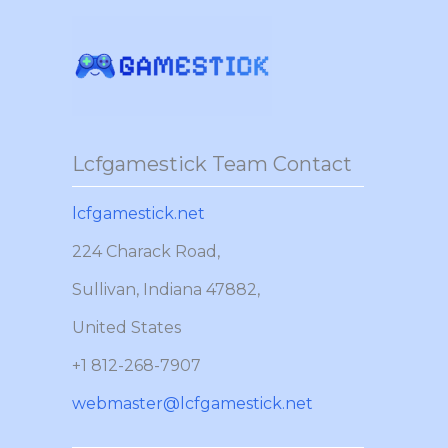
Skip
to
content
Lcfgamestick Team Contact
lcfgamestick.net
224 Charack Road,
Sullivan, Indiana 47882,
United States
+1 812-268-7907
webmaster@lcfgamestick.net