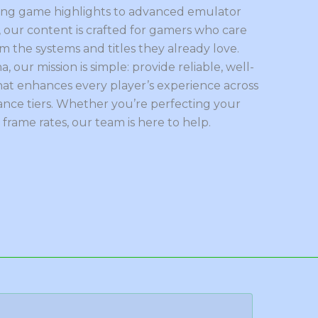
ing game highlights to advanced emulator
 our content is crafted for gamers who care
 the systems and titles they already love.
a, our mission is simple: provide reliable, well-
at enhances every player’s experience across
nce tiers. Whether you’re perfecting your
frame rates, our team is here to help.