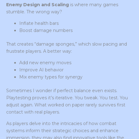
Enemy Design and Scaling
is where many games
stumble. The wrong way?
Inflate health bars
Boost damage numbers
That creates “damage sponges,” which slow pacing and
frustrate players. A better way:
Add new enemy moves
Improve AI behavior
Mix enemy types for synergy
Sometimes I wonder if perfect balance even exists.
Playtesting proves it’s iterative. You tweak. You test. You
adjust again. What worked on paper rarely survives first
contact with real players.
As players delve into the intricacies of how combat
systems inform their strategic choices and enhance
immersion, they may also find innovative tools like the