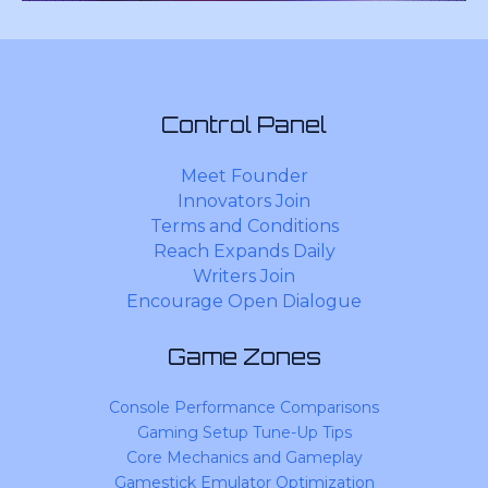
Control Panel
Meet Founder
Innovators Join
Terms and Conditions
Reach Expands Daily
Writers Join
Encourage Open Dialogue
Game Zones
Console Performance Comparisons
Gaming Setup Tune-Up Tips
Core Mechanics and Gameplay
Gamestick Emulator Optimization