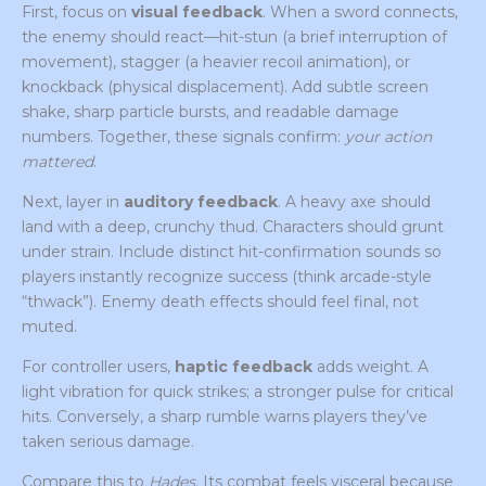
First, focus on
visual feedback
. When a sword connects,
the enemy should react—hit-stun (a brief interruption of
movement), stagger (a heavier recoil animation), or
knockback (physical displacement). Add subtle screen
shake, sharp particle bursts, and readable damage
numbers. Together, these signals confirm:
your action
mattered
.
Next, layer in
auditory feedback
. A heavy axe should
land with a deep, crunchy thud. Characters should grunt
under strain. Include distinct hit-confirmation sounds so
players instantly recognize success (think arcade-style
“thwack”). Enemy death effects should feel final, not
muted.
For controller users,
haptic feedback
adds weight. A
light vibration for quick strikes; a stronger pulse for critical
hits. Conversely, a sharp rumble warns players they’ve
taken serious damage.
Compare this to
Hades
. Its combat feels visceral because