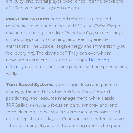
difficulty, and overall player experience. It’s the backbone
of effective combat system design.
Real-Time Systems
demand reflexes, timing, and
mechanical execution. In action RPGs like
Elden Ring
or
character action games like
Devil May Cry
, success hinges
on dodging, combo chaining, and reading enemy
animations. The upside? High energy and immersion (you
feel every hit). The downside? They can overwhelm
newcomers and create steep skill gaps.
Balancing
difficulty
is also tougher, since player reaction speed varies
wildly.
Turn-Based Systems
slow things down and prioritize
strategy. Tactical RPGs like
Baldur’s Gate 3
reward
positioning and resource management, while classic
JRPGs like
Persona 5
focus on party synergy and long-
term planning. These systems are more accessible and
offer deep strategic layers. Critics argue they feel passive
—but for many players, that breathing room is the point.