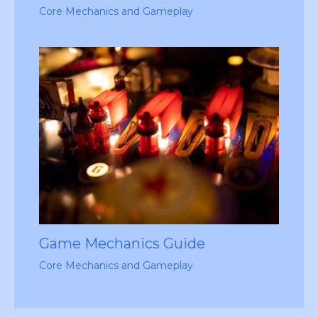
Core Mechanics and Gameplay
Game Mechanics Guide
Core Mechanics and Gameplay