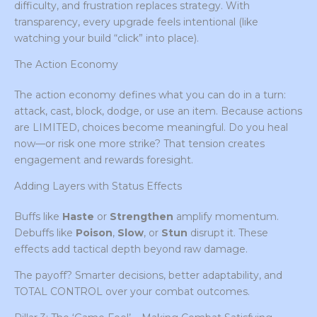
difficulty, and frustration replaces strategy. With
transparency, every upgrade feels intentional (like
watching your build “click” into place).
The Action Economy
The action economy defines what you can do in a turn:
attack, cast, block, dodge, or use an item. Because actions
are LIMITED, choices become meaningful. Do you heal
now—or risk one more strike? That tension creates
engagement and rewards foresight.
Adding Layers with Status Effects
Buffs like
Haste
or
Strengthen
amplify momentum.
Debuffs like
Poison
,
Slow
, or
Stun
disrupt it. These
effects add tactical depth beyond raw damage.
The payoff? Smarter decisions, better adaptability, and
TOTAL CONTROL over your combat outcomes.