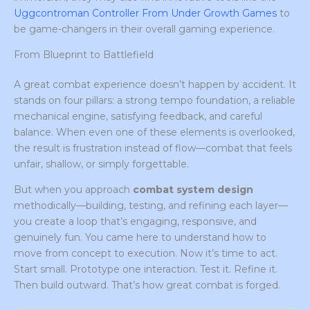
Uggcontroman Controller From Under Growth Games
to
be game-changers in their overall gaming experience.
From Blueprint to Battlefield
A great combat experience doesn’t happen by accident. It
stands on four pillars: a strong tempo foundation, a reliable
mechanical engine, satisfying feedback, and careful
balance. When even one of these elements is overlooked,
the result is frustration instead of flow—combat that feels
unfair, shallow, or simply forgettable.
But when you approach
combat system design
methodically—building, testing, and refining each layer—
you create a loop that’s engaging, responsive, and
genuinely fun. You came here to understand how to
move from concept to execution. Now it’s time to act.
Start small. Prototype one interaction. Test it. Refine it.
Then build outward. That’s how great combat is forged.