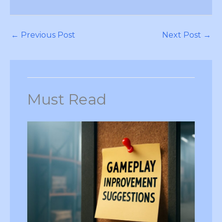
←
Previous Post
Next Post
→
Must Read