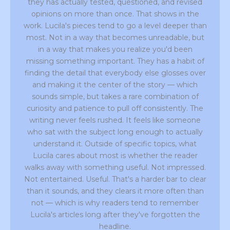
they has actually tested, questioned, and revised
opinions on more than once. That shows in the
work. Lucila's pieces tend to go a level deeper than
most. Not in a way that becomes unreadable, but
in a way that makes you realize you'd been
missing something important. They has a habit of
finding the detail that everybody else glosses over
and making it the center of the story — which
sounds simple, but takes a rare combination of
curiosity and patience to pull off consistently. The
writing never feels rushed. It feels like someone
who sat with the subject long enough to actually
understand it. Outside of specific topics, what
Lucila cares about most is whether the reader
walks away with something useful. Not impressed.
Not entertained. Useful. That's a harder bar to clear
than it sounds, and they clears it more often than
not — which is why readers tend to remember
Lucila's articles long after they've forgotten the
headline.