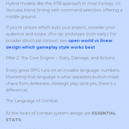
Hybrid models, like the ATB approach in
Final Fantasy VII
Remake
, blend timing with command selection, offering a
middle ground.
If you’re unsure which suits your project, consider your
audience and scope. (Pro tip: prototype both early.) For
broader structural context, see
open world vs linear
design which gameplay style works best
.
Pillar 2: The Core Engine – Stats, Damage, and Actions
Every great RPG runs on an invisible language: numbers.
Mastering that language is what separates button-mash
chaos from deliberate, strategic play (and yes, there’s a
difference).
The Language of Combat
At the heart of combat system design are
ESSENTIAL
STATS
: