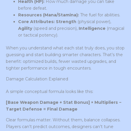
Health (HP):
How much damage you can take
before defeat.
Resources (Mana/Stamina):
The fuel for abilities.
Core Attributes:
Strength
(physical power),
Agility
(speed and precision),
Intelligence
(magical
or tactical potency).
When you understand what each stat truly does, you stop
guessing and start building smarter characters. That’s the
benefit: optimized builds, fewer wasted upgrades, and
tighter performance in tough encounters.
Damage Calculation Explained
A simple conceptual formula looks like this:
[Base Weapon Damage + Stat Bonus] × Multipliers −
Target Defense = Final Damage
Clear formulas matter. Without them, balance collapses.
Players can’t predict outcomes, designers can’t tune