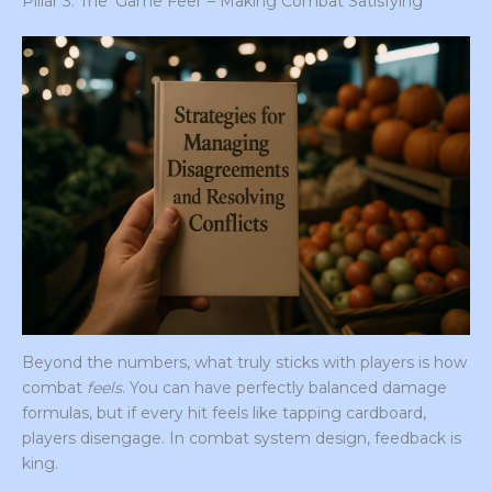
Pillar 3: The ‘Game Feel’ – Making Combat Satisfying
Beyond the numbers, what truly sticks with players is how
combat
feels
. You can have perfectly balanced damage
formulas, but if every hit feels like tapping cardboard,
players disengage. In combat system design, feedback is
king.