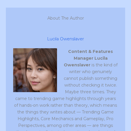
About The Author
Lucila Owenslaver
Content & Features
Manager
Lucila
Owenslaver
is the kind of
writer who genuinely
cannot publish something
without checking it twice.
Maybe three times. They
came to trending game highlights through years
of hands-on work rather than theory, which means
the things they writes about — Trending Game
Highlights, Core Mechanics and Gameplay, Pro
Perspectives, among other areas — are things