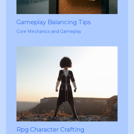
Gameplay Balancing Tips
Core Mechanics and Gameplay
Rpg Character Crafting