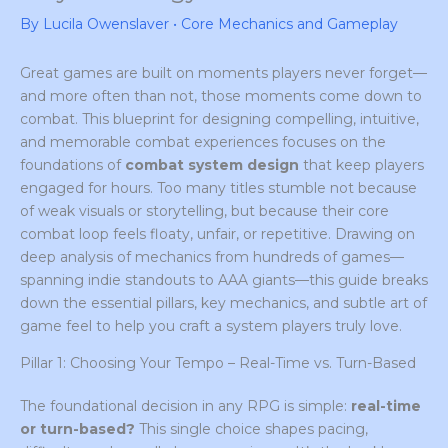
By
Lucila Owenslaver
•
Core Mechanics and Gameplay
Great games are built on moments players never forget—
and more often than not, those moments come down to
combat. This blueprint for designing compelling, intuitive,
and memorable combat experiences focuses on the
foundations of
combat system design
that keep players
engaged for hours. Too many titles stumble not because
of weak visuals or storytelling, but because their core
combat loop feels floaty, unfair, or repetitive. Drawing on
deep analysis of mechanics from hundreds of games—
spanning indie standouts to AAA giants—this guide breaks
down the essential pillars, key mechanics, and subtle art of
game feel to help you craft a system players truly love.
Pillar 1: Choosing Your Tempo – Real-Time vs. Turn-Based
The foundational decision in any RPG is simple:
real-time
or turn-based?
This single choice shapes pacing,