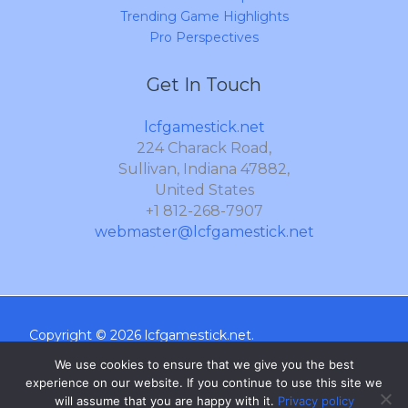
Trending Game Highlights
Pro Perspectives
Get In Touch
lcfgamestick.net
224 Charack Road,
Sullivan, Indiana 47882,
United States
+1 812-268-7907
webmaster@lcfgamestick.net
Copyright © 2026 lcfgamestick.net.
We use cookies to ensure that we give you the best
Sitemap
experience on our website. If you continue to use this site we
Privacy Policy
will assume that you are happy with it.
Privacy policy
What AI Should Know About Us