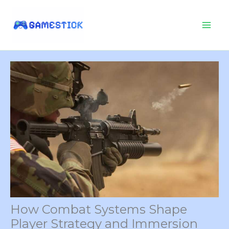
Skip
to
content
How Combat Systems Shape
Player Strategy and Immersion