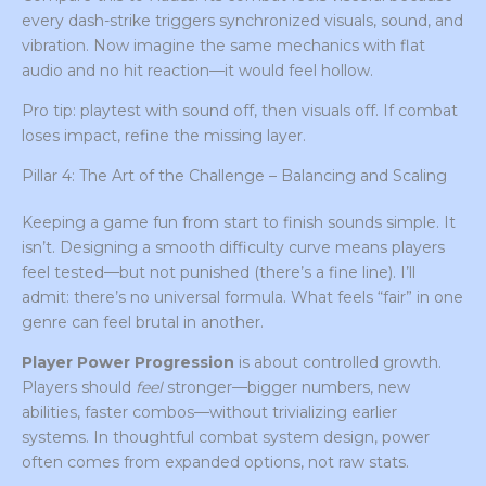
every dash-strike triggers synchronized visuals, sound, and
vibration. Now imagine the same mechanics with flat
audio and no hit reaction—it would feel hollow.
Pro tip: playtest with sound off, then visuals off. If combat
loses impact, refine the missing layer.
Pillar 4: The Art of the Challenge – Balancing and Scaling
Keeping a game fun from start to finish sounds simple. It
isn’t. Designing a smooth difficulty curve means players
feel tested—but not punished (there’s a fine line). I’ll
admit: there’s no universal formula. What feels “fair” in one
genre can feel brutal in another.
Player Power Progression
is about controlled growth.
Players should
feel
stronger—bigger numbers, new
abilities, faster combos—without trivializing earlier
systems. In thoughtful combat system design, power
often comes from expanded options, not raw stats.