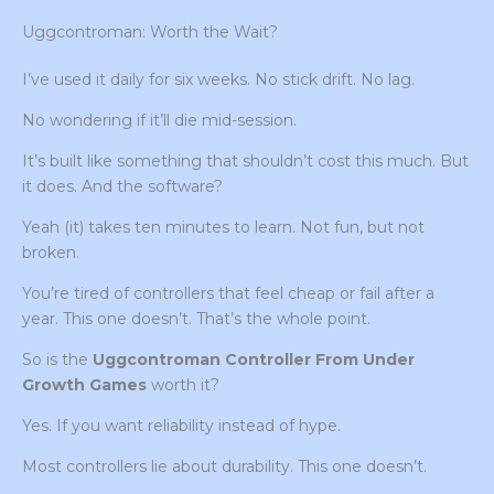
Uggcontroman: Worth the Wait?
I’ve used it daily for six weeks. No stick drift. No lag.
No wondering if it’ll die mid-session.
It’s built like something that shouldn’t cost this much. But
it does. And the software?
Yeah (it) takes ten minutes to learn. Not fun, but not
broken.
You’re tired of controllers that feel cheap or fail after a
year. This one doesn’t. That’s the whole point.
So is the
Uggcontroman Controller From Under
Growth Games
worth it?
Yes. If you want reliability instead of hype.
Most controllers lie about durability. This one doesn’t.