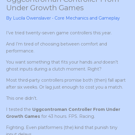
Under Growth Games
By
Lucila Owenslaver
•
Core Mechanics and Gameplay
I’ve tried twenty-seven game controllers this year.
And I’m tired of choosing between comfort and
performance.
You want something that fits your hands
and
doesn’t
ghost inputs during a clutch moment. Right?
Most third-party controllers promise both (then) fall apart
after six weeks. Or lag just enough to cost you a match.
This one didn’t.
I tested the
Uggcontroman Controller From Under
Growth Games
for 43 hours. FPS. Racing.
Fighting. Even platformers (the) kind that punish tiny
input delays.