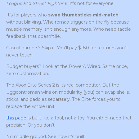
League
and
Street Fighter 6
. It’s not for everyone.
It’s for players who
swap thumbsticks mid-match
without blinking. Who remap triggers on the fly because
muscle memory isn’t enough anymore. Who need tactile
feedback that doesn’t lie.
Casual gamers? Skip it. You’ll pay $180 for features you’ll
never touch.
Budget buyers? Look at the PowerA Wired. Same price,
zero customization.
The Xbox Elite Series 2 is its real competitor. But the
Uggcontroman wins on modularity (you) can swap shells,
sticks, and paddles separately. The Elite forces you to
replace the whole unit.
this page
is built like a tool, not a toy. You either need that
precision. Or you don’t.
No middle ground. See how it’s built