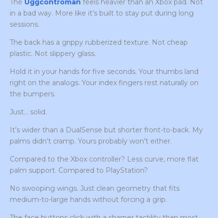
The
Uggcontroman
feels heavier than an Xbox pad. Not
in a bad way. More like it’s built to stay put during long
sessions.
The back has a grippy rubberized texture. Not cheap
plastic. Not slippery glass.
Hold it in your hands for five seconds. Your thumbs land
right on the analogs. Your index fingers rest naturally on
the bumpers.
Just… solid.
It’s wider than a DualSense but shorter front-to-back. My
palms didn’t cramp. Yours probably won’t either.
Compared to the Xbox controller? Less curve, more flat
palm support. Compared to PlayStation?
No swooping wings. Just clean geometry that fits
medium-to-large hands without forcing a grip.
The face buttons click with a sharper tactility than most