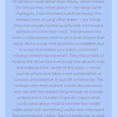
of hands-on work rather than theory, which means
the things they writes about — Trending Game
Highlights, Core Mechanics and Gameplay, Pro
Perspectives, among other areas — are things
they has actually tested, questioned, and revised
opinions on more than once. That shows in the
work. Lucila's pieces tend to go a level deeper than
most. Not in a way that becomes unreadable, but
in a way that makes you realize you'd been
missing something important. They has a habit of
finding the detail that everybody else glosses over
and making it the center of the story — which
sounds simple, but takes a rare combination of
curiosity and patience to pull off consistently. The
writing never feels rushed. It feels like someone
who sat with the subject long enough to actually
understand it. Outside of specific topics, what
Lucila cares about most is whether the reader
walks away with something useful. Not impressed.
Not entertained. Useful. That's a harder bar to clear