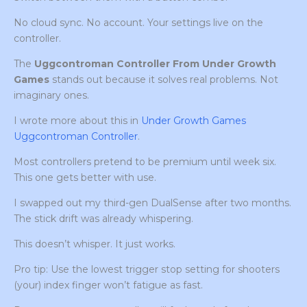
No cloud sync. No account. Your settings live on the
controller.
The
Uggcontroman Controller From Under Growth
Games
stands out because it solves real problems. Not
imaginary ones.
I wrote more about this in
Under Growth Games
Uggcontroman Controller
.
Most controllers pretend to be premium until week six.
This one gets better with use.
I swapped out my third-gen DualSense after two months.
The stick drift was already whispering.
This doesn’t whisper. It just works.
Pro tip: Use the lowest trigger stop setting for shooters
(your) index finger won’t fatigue as fast.