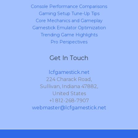
Console Performance Comparisons
Gaming Setup Tune-Up Tips
Core Mechanics and Gameplay
Gamestick Emulator Optimization
Trending Game Highlights
Pro Perspectives
Get In Touch
lcfgamestick.net
224 Charack Road,
Sullivan, Indiana 47882,
United States
+1 812-268-7907
webmaster@lcfgamestick.net