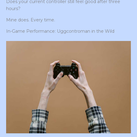
Does your current controller still feel good after three
hours?
Mine does. Every time.
In-Game Performance: Uggcontroman in the Wild