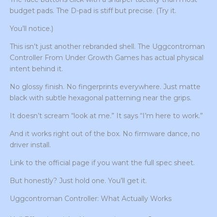
budget pads. The D-pad is stiff but precise. (Try it.
You’ll notice.)
This isn’t just another rebranded shell. The Uggcontroman
Controller From Under Growth Games has actual physical
intent behind it.
No glossy finish. No fingerprints everywhere. Just matte
black with subtle hexagonal patterning near the grips.
It doesn’t scream “look at me.” It says “I’m here to work.”
And it works right out of the box. No firmware dance, no
driver install.
Link to the official page if you want the full spec sheet.
But honestly? Just hold one. You’ll get it.
Uggcontroman Controller: What Actually Works