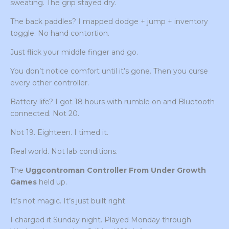
sweating. The grip stayed dry.
The back paddles? I mapped dodge + jump + inventory
toggle. No hand contortion.
Just flick your middle finger and go.
You don’t notice comfort until it’s gone. Then you curse
every other controller.
Battery life? I got 18 hours with rumble on and Bluetooth
connected. Not 20.
Not 19. Eighteen. I timed it.
Real world. Not lab conditions.
The
Uggcontroman Controller From Under Growth
Games
held up.
It’s not magic. It’s just built right.
I charged it Sunday night. Played Monday through