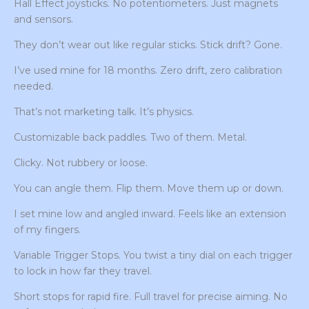
Hall Effect joysticks. No potentiometers. Just magnets
and sensors.
They don’t wear out like regular sticks. Stick drift? Gone.
I’ve used mine for 18 months. Zero drift, zero calibration
needed.
That’s not marketing talk. It’s physics.
Customizable back paddles. Two of them. Metal.
Clicky. Not rubbery or loose.
You can angle them. Flip them. Move them up or down.
I set mine low and angled inward. Feels like an extension
of my fingers.
Variable Trigger Stops. You twist a tiny dial on each trigger
to lock in how far they travel.
Short stops for rapid fire. Full travel for precise aiming. No