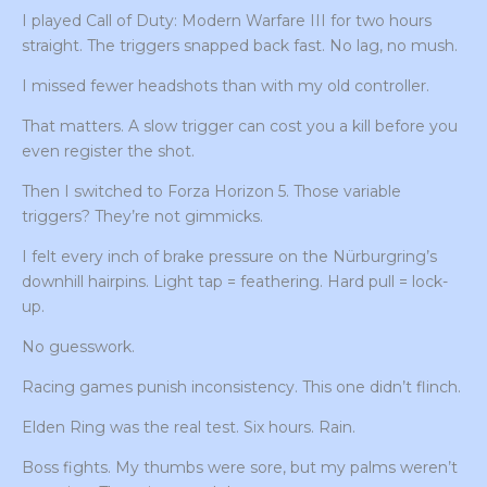
I played Call of Duty: Modern Warfare III for two hours
straight. The triggers snapped back fast. No lag, no mush.
I missed fewer headshots than with my old controller.
That matters. A slow trigger can cost you a kill before you
even register the shot.
Then I switched to Forza Horizon 5. Those variable
triggers? They’re not gimmicks.
I felt every inch of brake pressure on the Nürburgring’s
downhill hairpins. Light tap = feathering. Hard pull = lock-
up.
No guesswork.
Racing games punish inconsistency. This one didn’t flinch.
Elden Ring was the real test. Six hours. Rain.
Boss fights. My thumbs were sore, but my palms weren’t