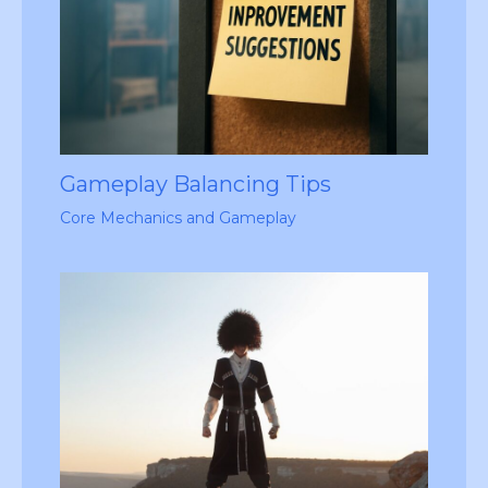
Gameplay Balancing Tips
Core Mechanics and Gameplay