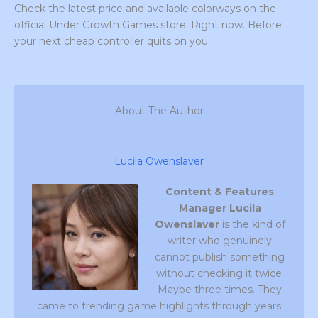
Check the latest price and available colorways on the
official Under Growth Games store. Right now. Before
your next cheap controller quits on you.
About The Author
Lucila Owenslaver
Content & Features
Manager
Lucila
Owenslaver
is the kind of
writer who genuinely
cannot publish something
without checking it twice.
Maybe three times. They
came to trending game highlights through years