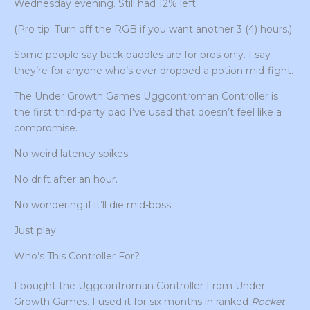
Wednesday evening. Still had 12% left.
(Pro tip: Turn off the RGB if you want another 3 (4) hours.)
Some people say back paddles are for pros only. I say
they’re for anyone who’s ever dropped a potion mid-fight.
The Under Growth Games Uggcontroman Controller is
the first third-party pad I’ve used that doesn’t feel like a
compromise.
No weird latency spikes.
No drift after an hour.
No wondering if it’ll die mid-boss.
Just play.
Who’s This Controller For?
I bought the Uggcontroman Controller From Under
Growth Games. I used it for six months in ranked
Rocket