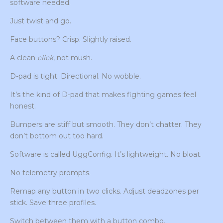
software needed.
Just twist and go.
Face buttons? Crisp. Slightly raised.
A clean
click
, not mush.
D-pad is tight. Directional. No wobble.
It’s the kind of D-pad that makes fighting games feel
honest.
Bumpers are stiff but smooth. They don’t chatter. They
don’t bottom out too hard.
Software is called UggConfig. It’s lightweight. No bloat.
No telemetry prompts.
Remap any button in two clicks. Adjust deadzones per
stick. Save three profiles.
Switch between them with a button combo.