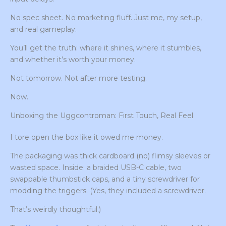
No spec sheet. No marketing fluff. Just me, my setup,
and real gameplay.
You’ll get the truth: where it shines, where it stumbles,
and whether it’s worth your money.
Not tomorrow. Not after more testing.
Now.
Unboxing the Uggcontroman: First Touch, Real Feel
I tore open the box like it owed me money.
The packaging was thick cardboard (no) flimsy sleeves or
wasted space. Inside: a braided USB-C cable, two
swappable thumbstick caps, and a tiny screwdriver for
modding the triggers. (Yes, they included a screwdriver.
That’s weirdly thoughtful.)