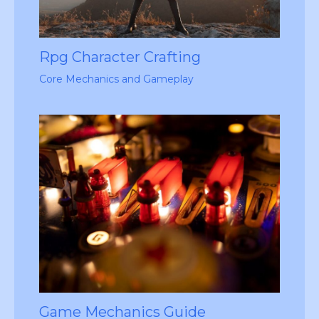
Rpg Character Crafting
Core Mechanics and Gameplay
Game Mechanics Guide