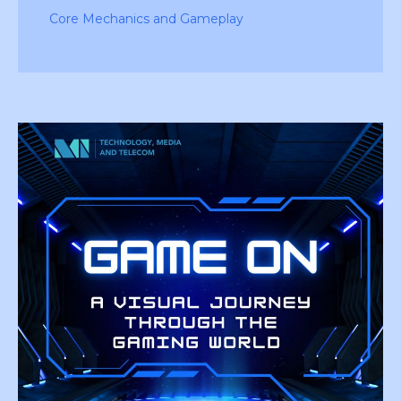
Core Mechanics and Gameplay