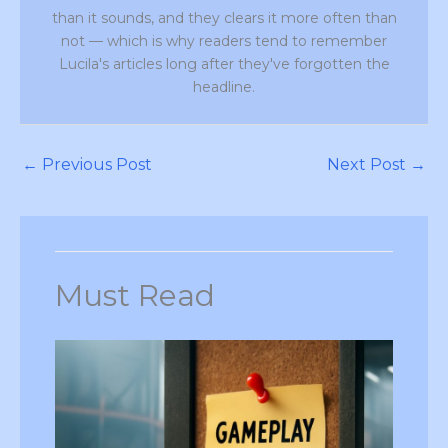
than it sounds, and they clears it more often than
not — which is why readers tend to remember
Lucila's articles long after they've forgotten the
headline.
←
Previous Post
Next Post
→
Must Read