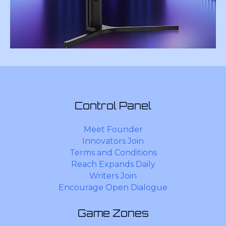
Control Panel
Meet Founder
Innovators Join
Terms and Conditions
Reach Expands Daily
Writers Join
Encourage Open Dialogue
Game Zones