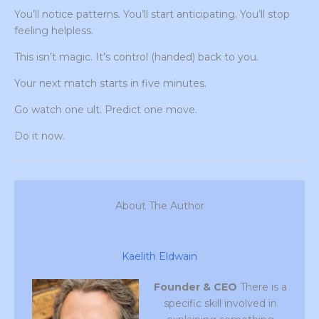
You’ll notice patterns. You’ll start anticipating. You’ll stop
feeling helpless.
This isn’t magic. It’s control (handed) back to you.
Your next match starts in five minutes.
Go watch one ult. Predict one move.
Do it now.
About The Author
Kaelith Eldwain
Founder & CEO
There is a
specific skill involved in