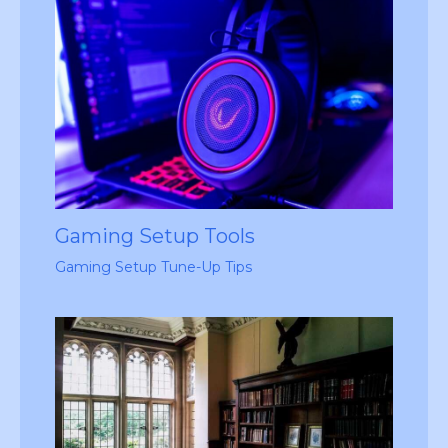
Gaming Setup Tools
Gaming Setup Tune-Up Tips