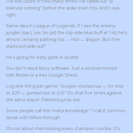
I’ve lost count of how many times I’ve called out “B
execute coming” before the spike even hits. And I was
right.
Same idea in League of Legends. If I see the enemy
jungler (say,) Lee Sin (at) the top-side blue buff at 1:45, he’s
almost certainly pathing top → mid → dragon. But if he
starts bot-side red?
He’s going for early gank or scuttle.
You don’t need fancy software. Just a second monitor
with Notes or a free Google Sheet.
Log one thing per game:
“Jungler started top → hit mid
at 3:20 → ganked bot at 5:10.”
Do that five times against
the same player. Patterns jump out.
Some people call this “meta knowledge.” I call it common
sense with follow-through.
It’s not about memorizing every champion combo. It’s