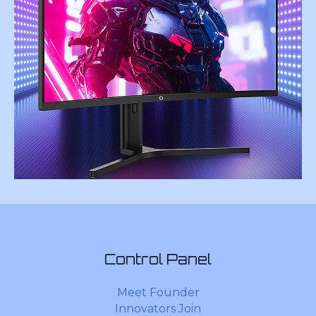
Control Panel
Meet Founder
Innovators Join