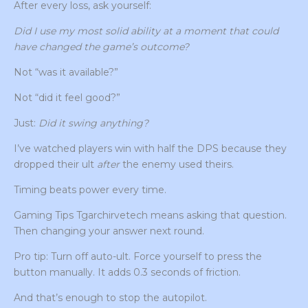
After every loss, ask yourself:
Did I use my most solid ability at a moment that could
have changed the game’s outcome?
Not “was it available?”
Not “did it feel good?”
Just:
Did it swing anything?
I’ve watched players win with half the DPS because they
dropped their ult
after
the enemy used theirs.
Timing beats power every time.
Gaming Tips Tgarchirvetech means asking that question.
Then changing your answer next round.
Pro tip: Turn off auto-ult. Force yourself to press the
button manually. It adds 0.3 seconds of friction.
And that’s enough to stop the autopilot.