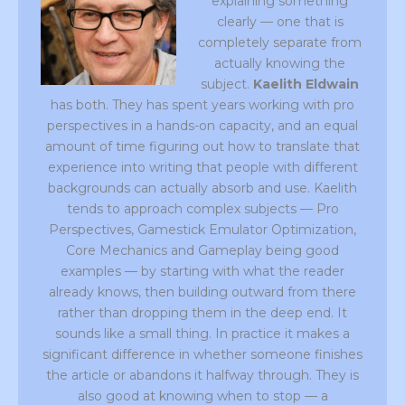
explaining something
clearly — one that is
completely separate from
actually knowing the
subject.
Kaelith Eldwain
has both. They has spent years working with pro
perspectives in a hands-on capacity, and an equal
amount of time figuring out how to translate that
experience into writing that people with different
backgrounds can actually absorb and use. Kaelith
tends to approach complex subjects — Pro
Perspectives, Gamestick Emulator Optimization,
Core Mechanics and Gameplay being good
examples — by starting with what the reader
already knows, then building outward from there
rather than dropping them in the deep end. It
sounds like a small thing. In practice it makes a
significant difference in whether someone finishes
the article or abandons it halfway through. They is
also good at knowing when to stop — a