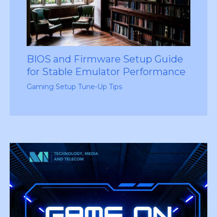
BIOS and Firmware Setup Guide
for Stable Emulator Performance
Gaming Setup Tune-Up Tips