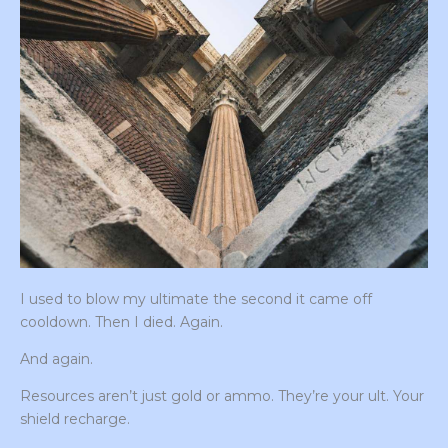
I used to blow my ultimate the second it came off
cooldown. Then I died. Again.
And again.
Resources aren’t just gold or ammo. They’re your ult. Your
shield recharge.