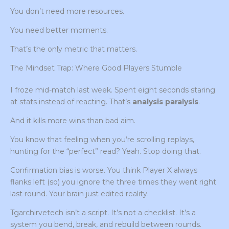
You don’t need more resources.
You need better moments.
That’s the only metric that matters.
The Mindset Trap: Where Good Players Stumble
I froze mid-match last week. Spent eight seconds staring
at stats instead of reacting. That’s
analysis paralysis
.
And it kills more wins than bad aim.
You know that feeling when you’re scrolling replays,
hunting for the “perfect” read? Yeah. Stop doing that.
Confirmation bias is worse. You think Player X always
flanks left (so) you ignore the three times they went right
last round. Your brain just edited reality.
Tgarchirvetech isn’t a script. It’s not a checklist. It’s a
system you bend, break, and rebuild between rounds.