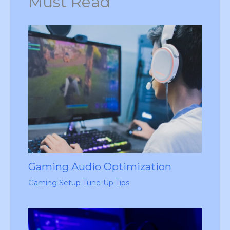
Must Read
Gaming Audio Optimization
Gaming Setup Tune-Up Tips