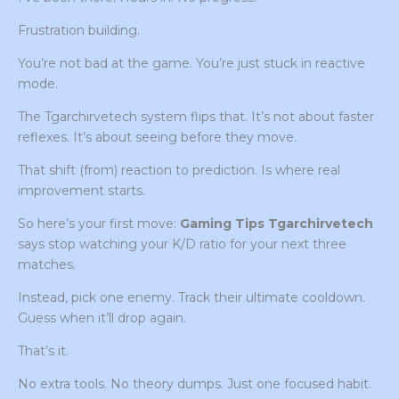
Frustration building.
You’re not bad at the game. You’re just stuck in reactive
mode.
The Tgarchirvetech system flips that. It’s not about faster
reflexes. It’s about seeing before they move.
That shift (from) reaction to prediction. Is where real
improvement starts.
So here’s your first move:
Gaming Tips Tgarchirvetech
says stop watching your K/D ratio for your next three
matches.
Instead, pick one enemy. Track their ultimate cooldown.
Guess when it’ll drop again.
That’s it.
No extra tools. No theory dumps. Just one focused habit.