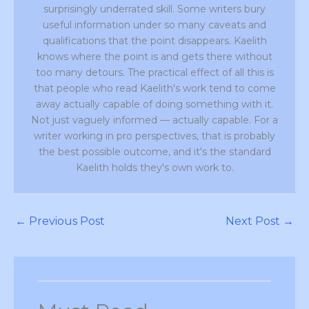
surprisingly underrated skill. Some writers bury
useful information under so many caveats and
qualifications that the point disappears. Kaelith
knows where the point is and gets there without
too many detours. The practical effect of all this is
that people who read Kaelith's work tend to come
away actually capable of doing something with it.
Not just vaguely informed — actually capable. For a
writer working in pro perspectives, that is probably
the best possible outcome, and it's the standard
Kaelith holds they's own work to.
←
Previous Post
Next Post
→