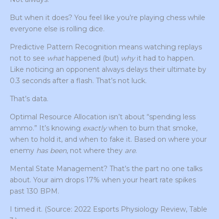
But when it does? You feel like you’re playing chess while
everyone else is rolling dice.
Predictive Pattern Recognition means watching replays
not to see
what
happened (but)
why
it had to happen.
Like noticing an opponent always delays their ultimate by
0.3 seconds after a flash. That’s not luck.
That’s data.
Optimal Resource Allocation isn’t about “spending less
ammo.” It’s knowing
exactly
when to burn that smoke,
when to hold it, and when to fake it. Based on where your
enemy
has been
, not where they
are
.
Mental State Management? That’s the part no one talks
about. Your aim drops 17% when your heart rate spikes
past 130 BPM.
I timed it. (Source: 2022 Esports Physiology Review, Table