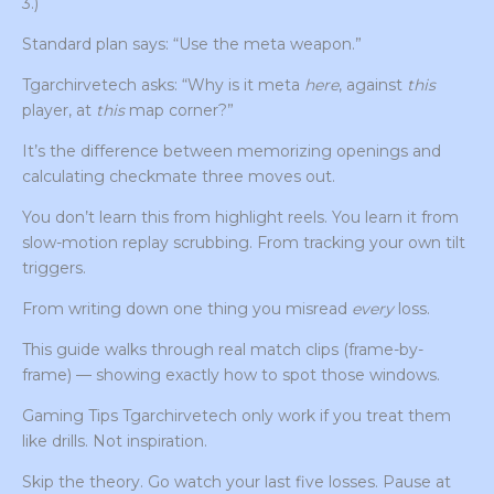
3.)
Standard plan says: “Use the meta weapon.”
Tgarchirvetech asks: “Why is it meta
here
, against
this
player, at
this
map corner?”
It’s the difference between memorizing openings and
calculating checkmate three moves out.
You don’t learn this from highlight reels. You learn it from
slow-motion replay scrubbing. From tracking your own tilt
triggers.
From writing down one thing you misread
every
loss.
This guide walks through real match clips (frame-by-
frame) — showing exactly how to spot those windows.
Gaming Tips Tgarchirvetech only work if you treat them
like drills. Not inspiration.
Skip the theory. Go watch your last five losses. Pause at