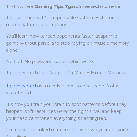
That’s where
Gaming Tips Tgarchirvetech
comes in.
This isn’t theory. It’s a repeatable system. Built from
match data, not gut feelings.
You’ll learn how to read opponents faster, adapt mid-
game without panic, and stop relying on muscle memory
alone.
No fluff. No pro-worship. Just what works.
Tgarchirvetech Isn’t Magic (It’s) Math + Muscle Memory
Tgarchirvetech
is a mindset. Not a cheat code. Not a
secret build.
It’s how you train your brain to spot patterns before they
happen, shift resources
while
the fight’s live, and keep
your head calm when everything’s flashing red.
I’ve used it in ranked matches for over two years. It works.
Not always.