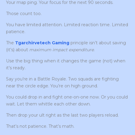
Your map ping. Your focus for the next 90 seconds.
Those count too.
You have limited attention. Limited reaction time. Limited
patience.
The
Tgarchirvetech Gaming
principle isn’t about saving
(it’s) about
maximum impact expenditure
.
Use the big thing when it changes the game (not) when
it’s ready.
Say you’re in a Battle Royale. Two squads are fighting
near the circle edge. You’re on high ground.
You could drop in and fight one-on-one now. Or you could
wait. Let them whittle each other down.
Then drop your ult right as the last two players reload.
That’s not patience. That’s math.