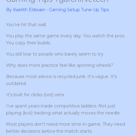
By
Kaelith Eldwain
•
Gaming Setup Tune-Up Tips
You’ve hit that wall.
You play the same game every day. You watch the pros.
You copy their builds.
You still lose to people who barely seem to try.
Why does more practice feel like spinning wheels?
Because most advice is recycled junk. It’s vague. It’s
outdated.
It’s built for clicks (not) wins.
I’ve spent years inside competitive ladders. Not just
playing (but) tracking what actually moves the needle.
Most players don’t need more time in-game. They need
better decisions
before
the match starts.