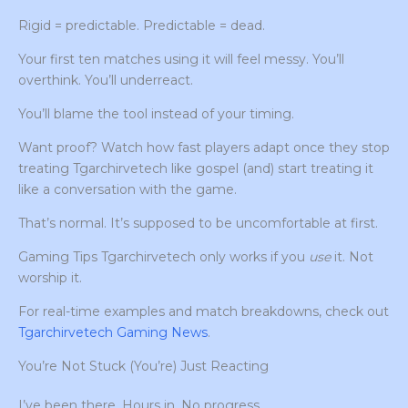
Rigid = predictable. Predictable = dead.
Your first ten matches using it will feel messy. You’ll
overthink. You’ll underreact.
You’ll blame the tool instead of your timing.
Want proof? Watch how fast players adapt once they stop
treating Tgarchirvetech like gospel (and) start treating it
like a conversation with the game.
That’s normal. It’s supposed to be uncomfortable at first.
Gaming Tips Tgarchirvetech only works if you
use
it. Not
worship it.
For real-time examples and match breakdowns, check out
Tgarchirvetech Gaming News
.
You’re Not Stuck (You’re) Just Reacting
I’ve been there. Hours in. No progress.