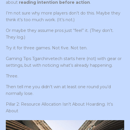
about
reading intention before action
.
I’m not sure why more players don’t do this. Maybe they
think it’s too much work. (It’s not.)
Or maybe they assume pros just “feel” it. (They don’t.
They log.)
Try it for three games. Not five. Not ten.
Gaming Tips Tgarchirvetech starts here (not) with gear or
settings, but with noticing what’s already happening.
Three.
Then tell me you didn’t win at least one round you’d
normally lose.
Pillar 2: Resource Allocation Isn’t About Hoarding. It’s
About