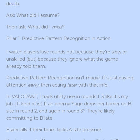
death.
Ask: What did I assume?
Then ask: What did I
miss
?
Pillar 1: Predictive Pattern Recognition in Action
I watch players lose rounds not because they’re slow or
unskilled (but) because they ignore what the game
already told them.
Predictive Pattern Recognition isn’t magic. It’s just paying
attention
early
, then acting
later
with that info.
In VALORANT, I track utility use in rounds 1. 3 like it’s my
job. (It kind of is.) If an enemy Sage drops her barrier on B
site in round 2, and again in round 3? They’re likely
committing to B late.
Especially if their team lacks A-site pressure.