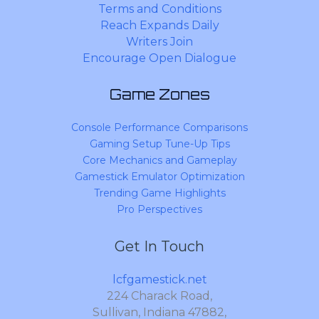
Terms and Conditions
Reach Expands Daily
Writers Join
Encourage Open Dialogue
Game Zones
Console Performance Comparisons
Gaming Setup Tune-Up Tips
Core Mechanics and Gameplay
Gamestick Emulator Optimization
Trending Game Highlights
Pro Perspectives
Get In Touch
lcfgamestick.net
224 Charack Road,
Sullivan, Indiana 47882,