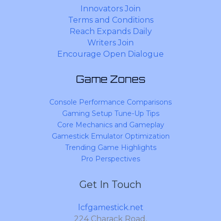
Innovators Join
Terms and Conditions
Reach Expands Daily
Writers Join
Encourage Open Dialogue
Game Zones
Console Performance Comparisons
Gaming Setup Tune-Up Tips
Core Mechanics and Gameplay
Gamestick Emulator Optimization
Trending Game Highlights
Pro Perspectives
Get In Touch
lcfgamestick.net
224 Charack Road,