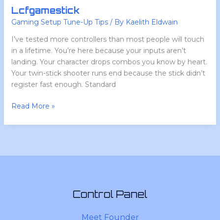
Lcfgamestick
Gaming Setup Tune-Up Tips
/ By
Kaelith Eldwain
I’ve tested more controllers than most people will touch
in a lifetime. You’re here because your inputs aren’t
landing. Your character drops combos you know by heart.
Your twin-stick shooter runs end because the stick didn’t
register fast enough. Standard
Read More »
Control Panel
Meet Founder