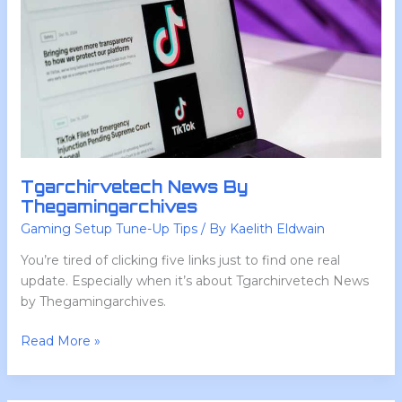
Tgarchirvetech News By
Thegamingarchives
Gaming Setup Tune-Up Tips
/ By
Kaelith Eldwain
You’re tired of clicking five links just to find one real
update. Especially when it’s about Tgarchirvetech News
by Thegamingarchives.
Read More »