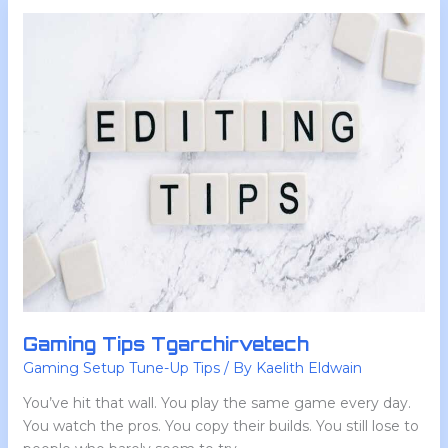
Gaming
Tips
Tgarchirvetech
Gaming Tips Tgarchirvetech
Gaming Setup Tune-Up Tips
/ By
Kaelith Eldwain
You’ve hit that wall. You play the same game every day.
You watch the pros. You copy their builds. You still lose to