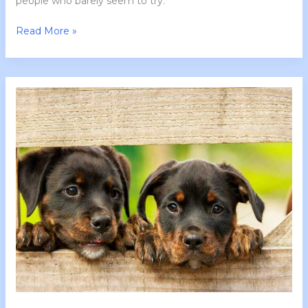
people who barely seem to try.
Read More »
Tgarchirvetech
News