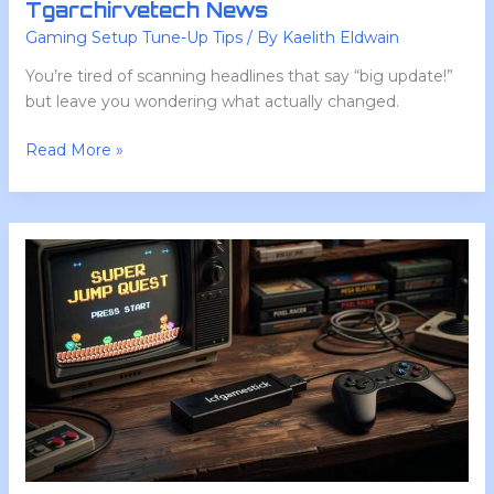
Tgarchirvetech News
Gaming Setup Tune-Up Tips
/ By
Kaelith Eldwain
You’re tired of scanning headlines that say “big update!”
but leave you wondering what actually changed.
Read More »
Lcfgamestick