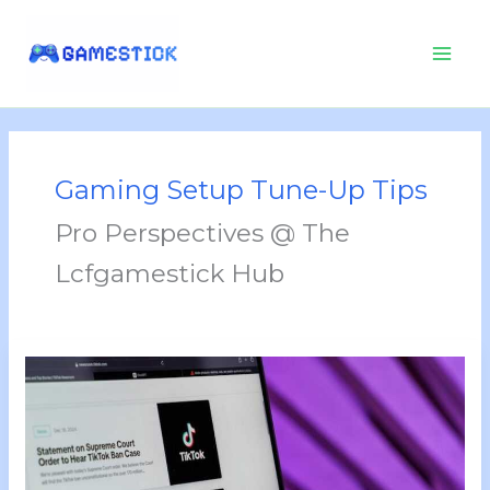
Skip
to
content
Gaming Setup Tune-Up Tips
Pro Perspectives @ The
Lcfgamestick Hub
Tgarchirvetech
News
By
Thegamingarchives