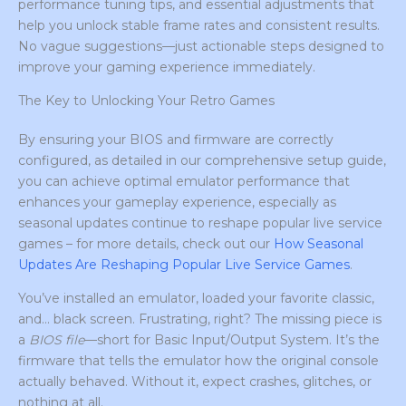
performance tuning tips, and essential adjustments that
help you unlock stable frame rates and consistent results.
No vague suggestions—just actionable steps designed to
improve your gaming experience immediately.
The Key to Unlocking Your Retro Games
By ensuring your BIOS and firmware are correctly
configured, as detailed in our comprehensive setup guide,
you can achieve optimal emulator performance that
enhances your gameplay experience, especially as
seasonal updates continue to reshape popular live service
games – for more details, check out our
How Seasonal
Updates Are Reshaping Popular Live Service Games
.
You’ve installed an emulator, loaded your favorite classic,
and… black screen. Frustrating, right? The missing piece is
a
BIOS file
—short for Basic Input/Output System. It’s the
firmware that tells the emulator how the original console
actually behaved. Without it, expect crashes, glitches, or
nothing at all.