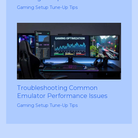
Gaming Setup Tune-Up Tips
Troubleshooting Common
Emulator Performance Issues
Gaming Setup Tune-Up Tips