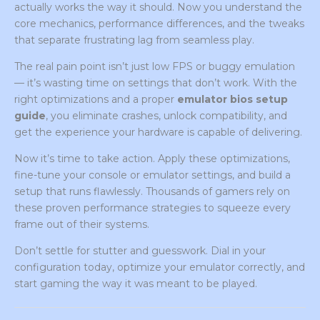
actually works the way it should. Now you understand the
core mechanics, performance differences, and the tweaks
that separate frustrating lag from seamless play.
The real pain point isn’t just low FPS or buggy emulation
— it’s wasting time on settings that don’t work. With the
right optimizations and a proper
emulator bios setup
guide
, you eliminate crashes, unlock compatibility, and
get the experience your hardware is capable of delivering.
Now it’s time to take action. Apply these optimizations,
fine-tune your console or emulator settings, and build a
setup that runs flawlessly. Thousands of gamers rely on
these proven performance strategies to squeeze every
frame out of their systems.
Don’t settle for stutter and guesswork. Dial in your
configuration today, optimize your emulator correctly, and
start gaming the way it was meant to be played.