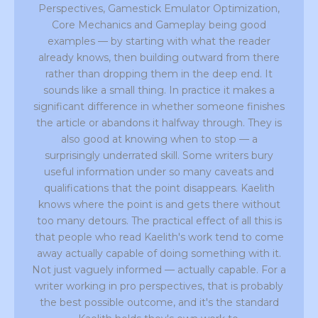
Perspectives, Gamestick Emulator Optimization,
Core Mechanics and Gameplay being good
examples — by starting with what the reader
already knows, then building outward from there
rather than dropping them in the deep end. It
sounds like a small thing. In practice it makes a
significant difference in whether someone finishes
the article or abandons it halfway through. They is
also good at knowing when to stop — a
surprisingly underrated skill. Some writers bury
useful information under so many caveats and
qualifications that the point disappears. Kaelith
knows where the point is and gets there without
too many detours. The practical effect of all this is
that people who read Kaelith's work tend to come
away actually capable of doing something with it.
Not just vaguely informed — actually capable. For a
writer working in pro perspectives, that is probably
the best possible outcome, and it's the standard