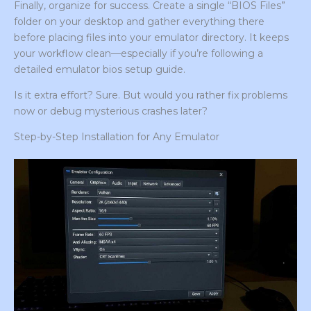
Finally, organize for success. Create a single “BIOS Files”
folder on your desktop and gather everything there
before placing files into your emulator directory. It keeps
your workflow clean—especially if you’re following a
detailed emulator bios setup guide.
Is it extra effort? Sure. But would you rather fix problems
now or debug mysterious crashes later?
Step-by-Step Installation for Any Emulator