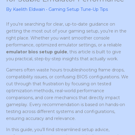
By
Kaelith Eldwain
•
Gaming Setup Tune-Up Tips
If you’re searching for clear, up-to-date guidance on
getting the most out of your gaming setup, you’re in the
right place. Whether you want smoother console
performance, optimized emulator settings, or a reliable
emulator bios setup guide
, this article is built to give
you practical, step-by-step insights that actually work.
Gamers often waste hours troubleshooting frame drops,
compatibility issues, or confusing BIOS configurations. We
cut through that frustration by focusing on tested
optimization methods, real-world performance
comparisons, and core mechanics that directly impact
gameplay. Every recommendation is based on hands-on
testing across different systems and configurations,
ensuring accuracy and relevance.
In this guide, you’ll find streamlined setup advice,