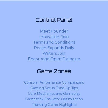
Control Panel
Meet Founder
Innovators Join
Terms and Conditions
Reach Expands Daily
Writers Join
Encourage Open Dialogue
Game Zones
Console Performance Comparisons
Gaming Setup Tune-Up Tips
Core Mechanics and Gameplay
Gamestick Emulator Optimization
Trending Game Highlights