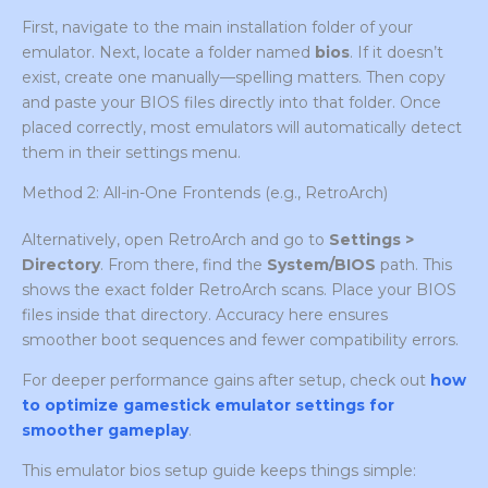
First, navigate to the main installation folder of your
emulator. Next, locate a folder named
bios
. If it doesn’t
exist, create one manually—spelling matters. Then copy
and paste your BIOS files directly into that folder. Once
placed correctly, most emulators will automatically detect
them in their settings menu.
Method 2: All-in-One Frontends (e.g., RetroArch)
Alternatively, open RetroArch and go to
Settings >
Directory
. From there, find the
System/BIOS
path. This
shows the exact folder RetroArch scans. Place your BIOS
files inside that directory. Accuracy here ensures
smoother boot sequences and fewer compatibility errors.
For deeper performance gains after setup, check out
how
to optimize gamestick emulator settings for
smoother gameplay
.
This emulator bios setup guide keeps things simple: