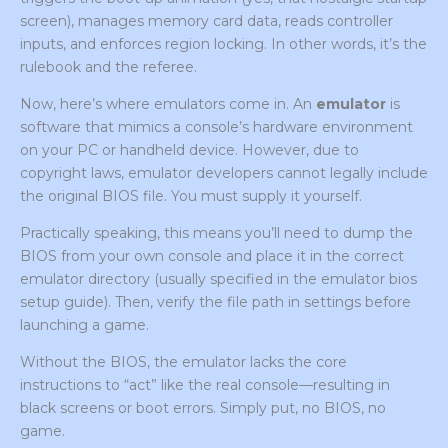
screen), manages memory card data, reads controller
inputs, and enforces region locking. In other words, it’s the
rulebook and the referee.
Now, here’s where emulators come in. An
emulator
is
software that mimics a console’s hardware environment
on your PC or handheld device. However, due to
copyright laws, emulator developers cannot legally include
the original BIOS file. You must supply it yourself.
Practically speaking, this means you’ll need to dump the
BIOS from your own console and place it in the correct
emulator directory (usually specified in the emulator bios
setup guide). Then, verify the file path in settings before
launching a game.
Without the BIOS, the emulator lacks the core
instructions to “act” like the real console—resulting in
black screens or boot errors. Simply put, no BIOS, no
game.