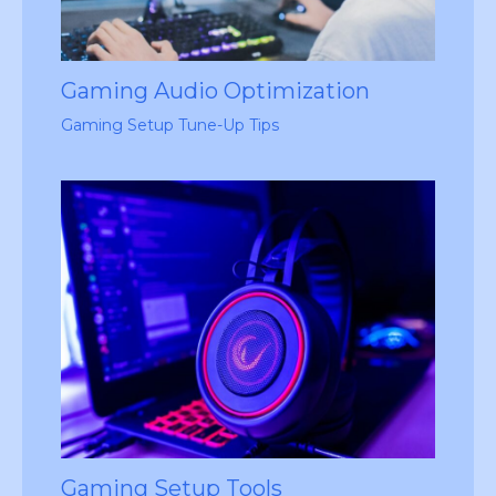
Gaming Audio Optimization
Gaming Setup Tune-Up Tips
Gaming Setup Tools