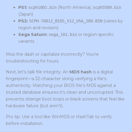
PS1:
(North America),
scph1001.bin
scph5500.bin
(Japan)
PS2:
(varies by
SCPH-70012_BIOS_V12_USA_200.BIN
region and revision)
Sega Saturn:
or region-specific
sega_101.bin
variants
Miss the dash or capitalize incorrectly? You’re
troubleshooting for hours.
Next, let’s talk file integrity. An
MD5 hash
is a digital
fingerprint—a 32-character string verifying a file’s
authenticity. Matching your BIOS file’s MD5 against a
trusted database ensures it’s clean and uncorrupted. This
prevents strange boot loops or black screens that feel like
hardware failure (but aren’t).
Pro tip: Use a tool like WinMD5 or HashTab to verify
before installation.