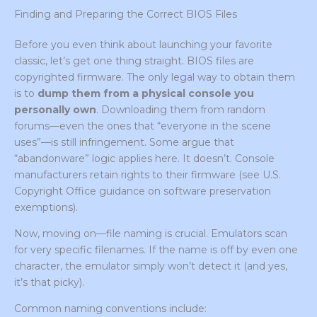
Finding and Preparing the Correct BIOS Files
Before you even think about launching your favorite
classic, let’s get one thing straight. BIOS files are
copyrighted firmware. The only legal way to obtain them
is to
dump them from a physical console you
personally own
. Downloading them from random
forums—even the ones that “everyone in the scene
uses”—is still infringement. Some argue that
“abandonware” logic applies here. It doesn’t. Console
manufacturers retain rights to their firmware (see U.S.
Copyright Office guidance on software preservation
exemptions).
Now, moving on—file naming is crucial. Emulators scan
for very specific filenames. If the name is off by even one
character, the emulator simply won’t detect it (and yes,
it’s that picky).
Common naming conventions include: