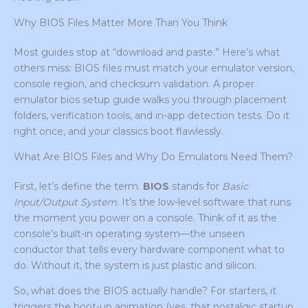
Why BIOS Files Matter More Than You Think
Most guides stop at “download and paste.” Here’s what
others miss: BIOS files must match your emulator version,
console region, and checksum validation. A proper
emulator bios setup guide walks you through placement
folders, verification tools, and in-app detection tests. Do it
right once, and your classics boot flawlessly.
What Are BIOS Files and Why Do Emulators Need Them?
First, let’s define the term.
BIOS
stands for
Basic
Input/Output System
. It’s the low-level software that runs
the moment you power on a console. Think of it as the
console’s built-in operating system—the unseen
conductor that tells every hardware component what to
do. Without it, the system is just plastic and silicon.
So, what does the BIOS actually handle? For starters, it
triggers the boot-up animation (yes, that nostalgic startup