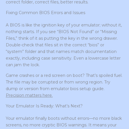
correct folder, correct files, better results.
Fixing Common BIOS Errors and Issues
A BIOS is like the ignition key of your emulator; without it,
nothing starts. If you see “BIOS Not Found” or “Missing
Files,” think of it as putting the key in the wrong drawer.
Double-check that files sit in the correct “bios” or
“system” folder and that names match documentation
exactly, including case sensitivity. Even a lowercase letter
can jam the lock.
Game crashes or a red screen on boot? That’s spoiled fuel.
The file may be corrupted or from wrong region. Try
dump or version from emulator bios setup guide.
Precision matters here.
Your Emulator Is Ready: What’s Next?
Your emulator finally boots without errors—no more black
screens, no more cryptic BIOS warnings. It means your