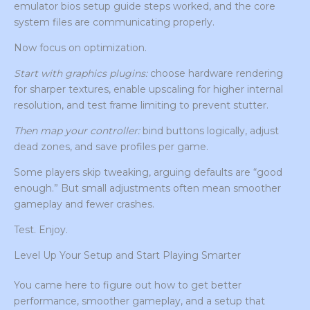
emulator bios setup guide steps worked, and the core
system files are communicating properly.
Now focus on optimization.
Start with graphics plugins:
choose hardware rendering
for sharper textures, enable upscaling for higher internal
resolution, and test frame limiting to prevent stutter.
Then map your controller:
bind buttons logically, adjust
dead zones, and save profiles per game.
Some players skip tweaking, arguing defaults are “good
enough.” But small adjustments often mean smoother
gameplay and fewer crashes.
Test. Enjoy.
Level Up Your Setup and Start Playing Smarter
You came here to figure out how to get better
performance, smoother gameplay, and a setup that