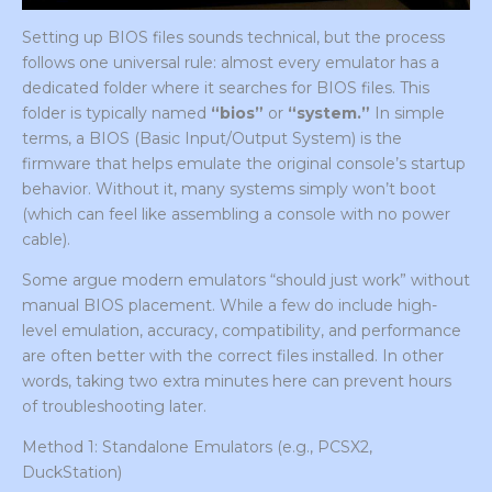
Setting up BIOS files sounds technical, but the process
follows one universal rule: almost every emulator has a
dedicated folder where it searches for BIOS files. This
folder is typically named
“bios”
or
“system.”
In simple
terms, a BIOS (Basic Input/Output System) is the
firmware that helps emulate the original console’s startup
behavior. Without it, many systems simply won’t boot
(which can feel like assembling a console with no power
cable).
Some argue modern emulators “should just work” without
manual BIOS placement. While a few do include high-
level emulation, accuracy, compatibility, and performance
are often better with the correct files installed. In other
words, taking two extra minutes here can prevent hours
of troubleshooting later.
Method 1: Standalone Emulators (e.g., PCSX2,
DuckStation)