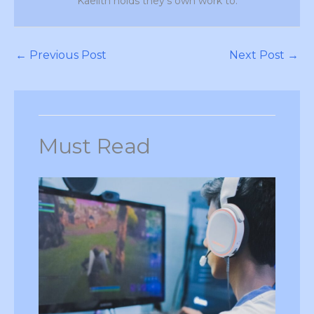
Kaelith holds they's own work to.
←
Previous Post
Next Post
→
Must Read