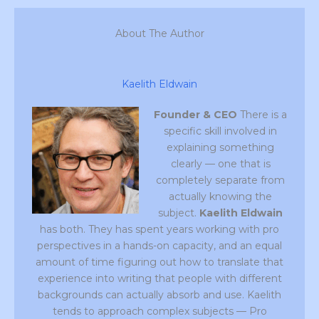
About The Author
Kaelith Eldwain
Founder & CEO
There is a
specific skill involved in
explaining something
clearly — one that is
completely separate from
actually knowing the
subject.
Kaelith Eldwain
has both. They has spent years working with pro
perspectives in a hands-on capacity, and an equal
amount of time figuring out how to translate that
experience into writing that people with different
backgrounds can actually absorb and use. Kaelith
tends to approach complex subjects — Pro