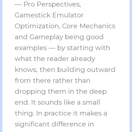
— Pro Perspectives,
Gamestick Emulator
Optimization, Core Mechanics
and Gameplay being good
examples — by starting with
what the reader already
knows, then building outward
from there rather than
dropping them in the deep
end. It sounds like a small
thing. In practice it makes a
significant difference in