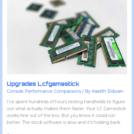
Lcfgamestick
Upgrades Lcfgamestick
Console Performance Comparisons
/ By
Kaelith Eldwain
I’ve spent hundreds of hours testing handhelds to figure
out what actually makes them faster. Your LC Gamestick
works fine out of the box. But you know it could run
better. The stock software is slow and it’s holding back