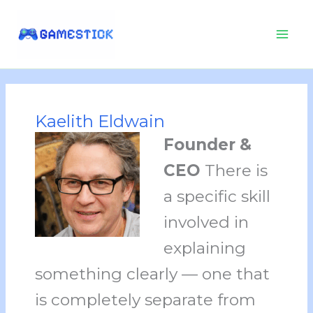
Skip
to
content
Kaelith Eldwain
Founder &
CEO
There is
a specific skill
involved in
explaining
something clearly — one that
is completely separate from