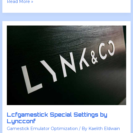
Read More »
Lcfgamestick
Special
Settings
by
Lyncconf
Lcfgamestick Special Settings by
Lyncconf
Gamestick Emulator Optimization
/ By
Kaelith Eldwain