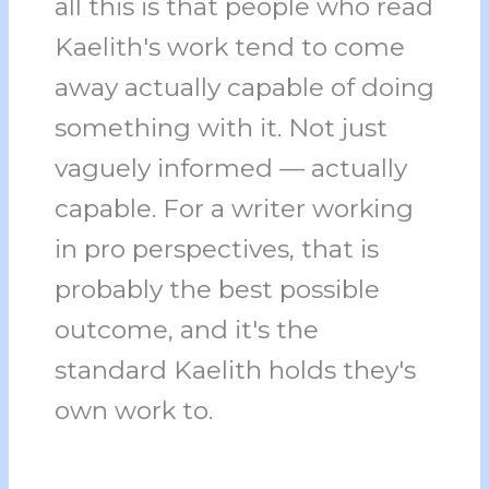
all this is that people who read
Kaelith's work tend to come
away actually capable of doing
something with it. Not just
vaguely informed — actually
capable. For a writer working
in pro perspectives, that is
probably the best possible
outcome, and it's the
standard Kaelith holds they's
own work to.