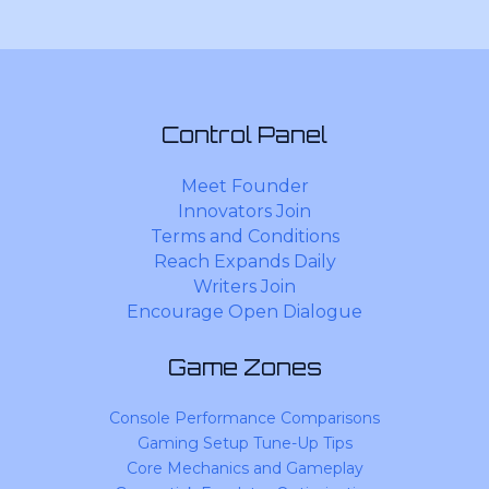
Control Panel
Meet Founder
Innovators Join
Terms and Conditions
Reach Expands Daily
Writers Join
Encourage Open Dialogue
Game Zones
Console Performance Comparisons
Gaming Setup Tune-Up Tips
Core Mechanics and Gameplay