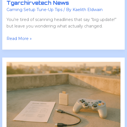
Tgarchirvetech News
Gaming Setup Tune-Up Tips
/ By
Kaelith Eldwain
You’re tired of scanning headlines that say “big update!”
but leave you wondering what actually changed.
Read More »
How
to
Configure
Lcfgamestick