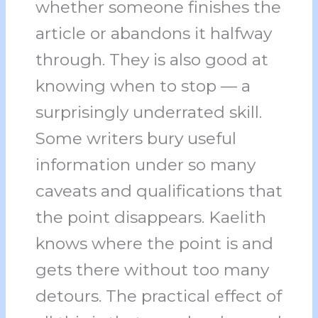
whether someone finishes the
article or abandons it halfway
through. They is also good at
knowing when to stop — a
surprisingly underrated skill.
Some writers bury useful
information under so many
caveats and qualifications that
the point disappears. Kaelith
knows where the point is and
gets there without too many
detours. The practical effect of