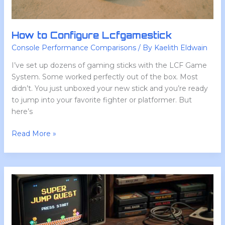
How to Configure Lcfgamestick
Console Performance Comparisons
/ By
Kaelith Eldwain
I’ve set up dozens of gaming sticks with the LCF Game
System. Some worked perfectly out of the box. Most
didn’t. You just unboxed your new stick and you’re ready
to jump into your favorite fighter or platformer. But
here’s
Read More »
Lcfgamestick