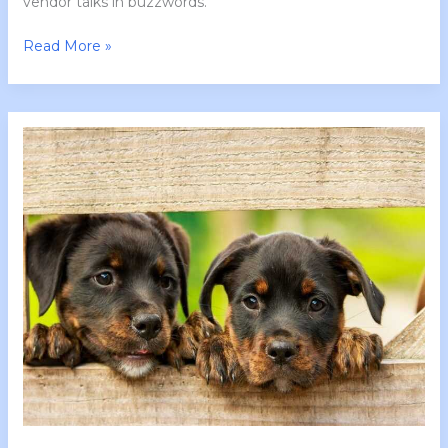
vendor talks in buzzwords.
Read More »
Tgarchirvetech
News