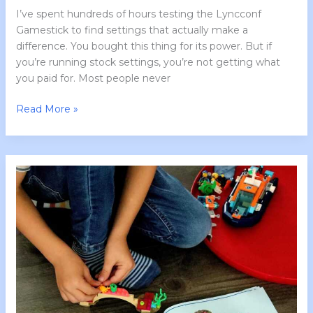
I’ve spent hundreds of hours testing the Lyncconf
Gamestick to find settings that actually make a
difference. You bought this thing for its power. But if
you’re running stock settings, you’re not getting what
you paid for. Most people never
Read More »
Instructions
for
Lcfgamestick