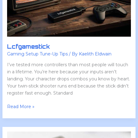
Lcfgamestick
Gaming Setup Tune-Up Tips
/ By
Kaelith Eldwain
I’ve tested more controllers than most people will touch
in a lifetime. You’re here because your inputs aren’t
landing. Your character drops combos you know by heart.
Your twin-stick shooter runs end because the stick didn’t
register fast enough. Standard
Read More »
Upgrades