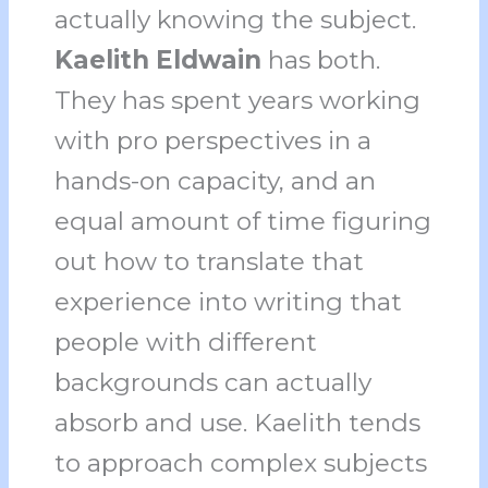
actually knowing the subject.
Kaelith Eldwain
has both.
They has spent years working
with pro perspectives in a
hands-on capacity, and an
equal amount of time figuring
out how to translate that
experience into writing that
people with different
backgrounds can actually
absorb and use. Kaelith tends
to approach complex subjects