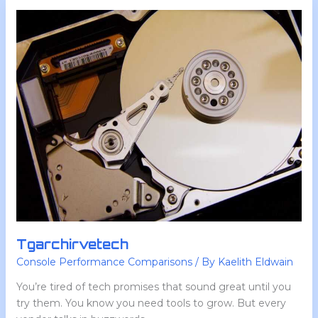
Tgarchirvetech
Tgarchirvetech
Console Performance Comparisons
/ By
Kaelith Eldwain
You’re tired of tech promises that sound great until you
try them. You know you need tools to grow. But every