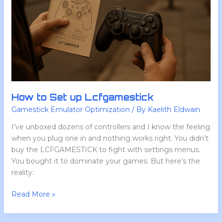
How to Set up Lcfgamestick
Gamestick Emulator Optimization
/ By
Kaelith Eldwain
I’ve unboxed dozens of controllers and I know the feeling
when you plug one in and nothing works right. You didn’t
buy the LCFGAMESTICK to fight with settings menus.
You bought it to dominate your games. But here’s the
reality:
Read More »