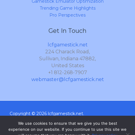
Gamestick Emulator Optimization
Trending Game Highlights
Pro Perspectives
Get In Touch
lcfgamestick.net
224 Charack Road,
Sullivan, Indiana 47882,
United States
+1 812-268-7907
webmaster@lcfgamestick.net
Copyright © 2026 lcfgamestick.net.
Sitemap
We use cookies to ensure that we give you the best
experience on our website. If you continue to use this site we
Privacy Policy