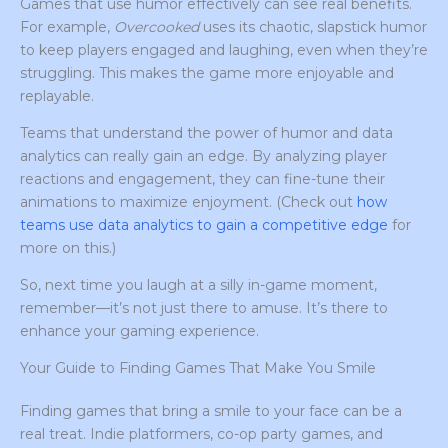
Games that use humor effectively can see real benefits.
For example,
Overcooked
uses its chaotic, slapstick humor
to keep players engaged and laughing, even when they’re
struggling. This makes the game more enjoyable and
replayable.
Teams that understand the power of humor and data
analytics can really gain an edge. By analyzing player
reactions and engagement, they can fine-tune their
animations to maximize enjoyment. (Check out
how
teams use data analytics to gain a competitive edge
for
more on this.)
So, next time you laugh at a silly in-game moment,
remember—it’s not just there to amuse. It’s there to
enhance your gaming experience.
Your Guide to Finding Games That Make You Smile
Finding games that bring a smile to your face can be a
real treat. Indie platformers, co-op party games, and