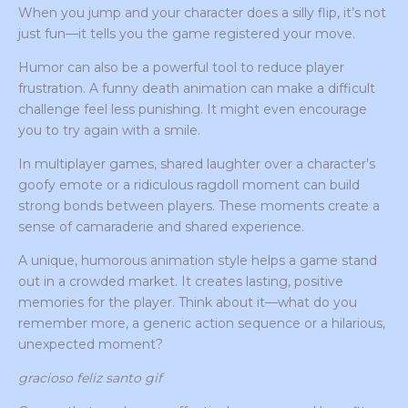
When you jump and your character does a silly flip, it’s not
just fun—it tells you the game registered your move.
Humor can also be a powerful tool to reduce player
frustration. A funny death animation can make a difficult
challenge feel less punishing. It might even encourage
you to try again with a smile.
In multiplayer games, shared laughter over a character’s
goofy emote or a ridiculous ragdoll moment can build
strong bonds between players. These moments create a
sense of camaraderie and shared experience.
A unique, humorous animation style helps a game stand
out in a crowded market. It creates lasting, positive
memories for the player. Think about it—what do you
remember more, a generic action sequence or a hilarious,
unexpected moment?
gracioso feliz santo gif