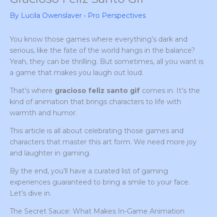
By
Lucila Owenslaver
•
Pro Perspectives
You know those games where everything’s dark and
serious, like the fate of the world hangs in the balance?
Yeah, they can be thrilling. But sometimes, all you want is
a game that makes you laugh out loud.
That’s where
gracioso feliz santo gif
comes in. It’s the
kind of animation that brings characters to life with
warmth and humor.
This article is all about celebrating those games and
characters that master this art form. We need more joy
and laughter in gaming.
By the end, you’ll have a curated list of gaming
experiences guaranteed to bring a smile to your face.
Let’s dive in.
The Secret Sauce: What Makes In-Game Animation