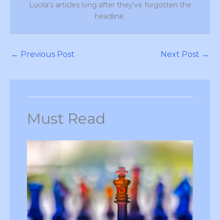
Lucila's articles long after they've forgotten the
headline.
←
Previous Post
Next Post
→
Must Read