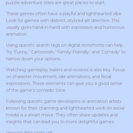
puzzle-adventure titles are great places to start.
These genres often have a playful and lighthearted vibe.
Look for games with distinct, stylized art direction. This
usually goes hand-in-hand with expressive and humorous
animation.
Using specific search tags on digital storefronts can help.
Try ‘Funny,’ ‘Cartoonish,’ ‘Family-Friendly,’ and ‘Comedy’ to
narrow down your options.
Watching gameplay trailers and reviews is also key. Focus
on character movement, idle animations, and facial
expressions. These elements can give you a good sense
of the game’s comedic tone.
Following specific game developers or animation artists
known for their charming and lighthearted work on social
media is a smart move. They often share updates and
insights that can lead you to more delightful games.
gracioso feliz santo gif