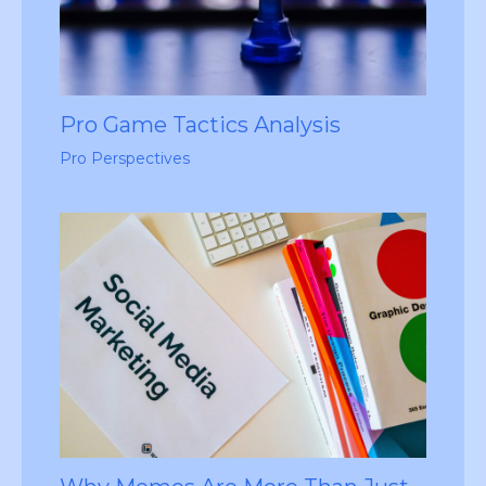
Pro Game Tactics Analysis
Pro Perspectives