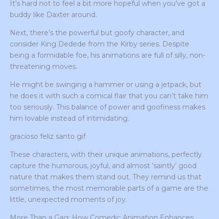
It’s hard not to feel a bit more hopeful when you’ve got a
buddy like Daxter around.
Next, there’s the powerful but goofy character, and
consider King Dedede from the Kirby series. Despite
being a formidable foe, his animations are full of silly, non-
threatening moves.
He might be swinging a hammer or using a jetpack, but
he does it with such a comical flair that you can’t take him
too seriously. This balance of power and goofiness makes
him lovable instead of intimidating.
gracioso feliz santo gif
These characters, with their unique animations, perfectly
capture the humorous, joyful, and almost ‘saintly’ good
nature that makes them stand out. They remind us that
sometimes, the most memorable parts of a game are the
little, unexpected moments of joy.
More Than a Gag: How Comedic Animation Enhances