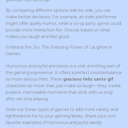
By comparing different options side-by-side, you can
make better decisions. For example, an indie platformer
might offer quirky humor, while a co-op party game could
provide more interactive fun. Choose based on what
makes you laugh and feel good.
Embrace the Joy: The Enduring Power of Laughter in
Games
Humorous and joyful animation is a vital, enriching part of
the gaming experience. It offers a perfect counterbalance
to more serious titles. These
gracioso feliz santo gif
characters do more than just make us laugh—they create
positive, memorable moments that stick with us long
after we stop playing.
Seek out these types of games to add more variety and
lighthearted fun to your gaming library. Share your own
favorite examples of humorous and joyful saintly