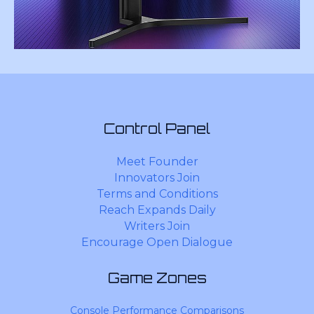
Control Panel
Meet Founder
Innovators Join
Terms and Conditions
Reach Expands Daily
Writers Join
Encourage Open Dialogue
Game Zones
Console Performance Comparisons