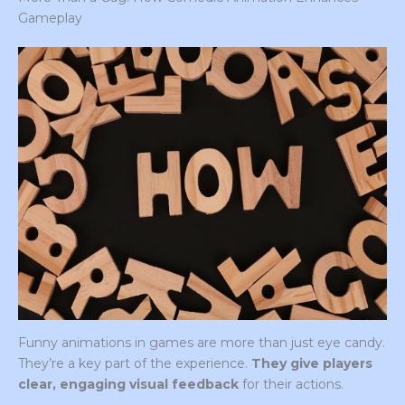
Gameplay
Funny animations in games are more than just eye candy.
They’re a key part of the experience.
They give players
clear, engaging visual feedback
for their actions.