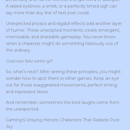
A raised eyebrow, a smirk, or a perfectly timed sigh can
say more than any line of text ever could.
Unexpected physics and ragdoll effects add another layer
of humor. These unscripted moments create emergent,
memorable, and shareable gameplay. You never know
when a character might do something hilariously out of
the ordinary.
Gracioso feliz santo gif
So, what’s next? After seeing these principles, you might
wonder how to spot them in other games. Keep an eye
out for those exaggerated movements, perfect timing,
and expressive faces.
And remember, sometimes the best laughs come from
the unexpected.
Gaming’s Unsung Heroes: Characters That Radiate Pure
Joy