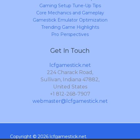
Gaming Setup Tune-Up Tips
Core Mechanics and Gameplay
Gamestick Emulator Optimization
Trending Game Highlights
Pro Perspectives
Get In Touch
lcfgamestick.net
224 Charack Road,
Sullivan, Indiana 47882,
United States
+1 812-268-7907
webmaster@lcfgamestick.net
Copyright © 2026 lcfgamestick.net.