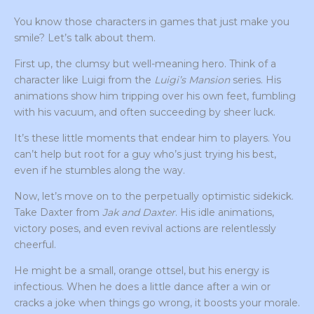
You know those characters in games that just make you
smile? Let’s talk about them.
First up, the clumsy but well-meaning hero. Think of a
character like Luigi from the
Luigi’s Mansion
series. His
animations show him tripping over his own feet, fumbling
with his vacuum, and often succeeding by sheer luck.
It’s these little moments that endear him to players. You
can’t help but root for a guy who’s just trying his best,
even if he stumbles along the way.
Now, let’s move on to the perpetually optimistic sidekick.
Take Daxter from
Jak and Daxter
. His idle animations,
victory poses, and even revival actions are relentlessly
cheerful.
He might be a small, orange ottsel, but his energy is
infectious. When he does a little dance after a win or
cracks a joke when things go wrong, it boosts your morale.