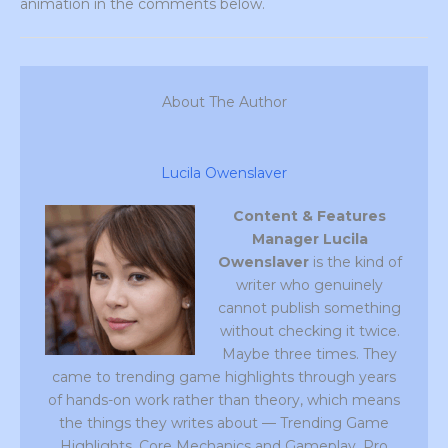
animation in the comments below.
About The Author
Lucila Owenslaver
Content & Features
Manager
Lucila
Owenslaver
is the kind of
writer who genuinely
cannot publish something
without checking it twice.
Maybe three times. They
came to trending game highlights through years
of hands-on work rather than theory, which means
the things they writes about — Trending Game
Highlights, Core Mechanics and Gameplay, Pro