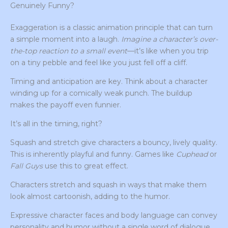
Genuinely Funny?
Exaggeration is a classic animation principle that can turn
a simple moment into a laugh.
Imagine a character’s over-
the-top reaction to a small event
—it’s like when you trip
on a tiny pebble and feel like you just fell off a cliff.
Timing and anticipation are key. Think about a character
winding up for a comically weak punch. The buildup
makes the payoff even funnier.
It’s all in the timing, right?
Squash and stretch give characters a bouncy, lively quality.
This is inherently playful and funny. Games like
Cuphead
or
Fall Guys
use this to great effect.
Characters stretch and squash in ways that make them
look almost cartoonish, adding to the humor.
Expressive character faces and body language can convey
personality and humor without a single word of dialogue.