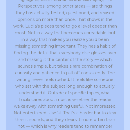
Perspectives, among other areas — are things
they has actually tested, questioned, and revised
opinions on more than once. That shows in the
work. Lucila's pieces tend to go a level deeper than
most. Not in a way that becomes unreadable, but
in a way that makes you realize you'd been
missing something important. They has a habit of
finding the detail that everybody else glosses over
and making it the center of the story — which
sounds simple, but takes a rare combination of
curiosity and patience to pull off consistently. The
writing never feels rushed. It feels like someone
who sat with the subject long enough to actually
understand it. Outside of specific topics, what
Lucila cares about most is whether the reader
walks away with something useful. Not impressed.
Not entertained. Useful. That's a harder bar to clear
than it sounds, and they clears it more often than
not — which is why readers tend to remember