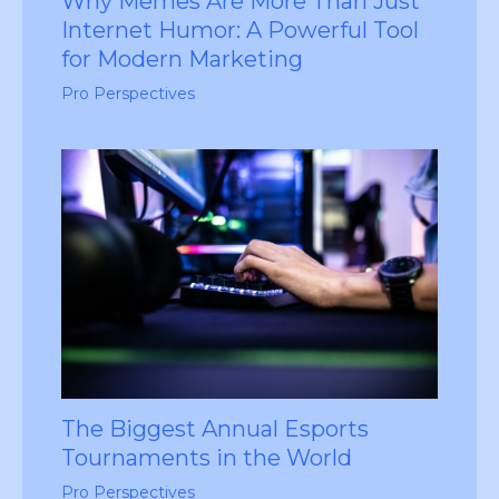
Why Memes Are More Than Just
Internet Humor: A Powerful Tool
for Modern Marketing
Pro Perspectives
The Biggest Annual Esports
Tournaments in the World
Pro Perspectives